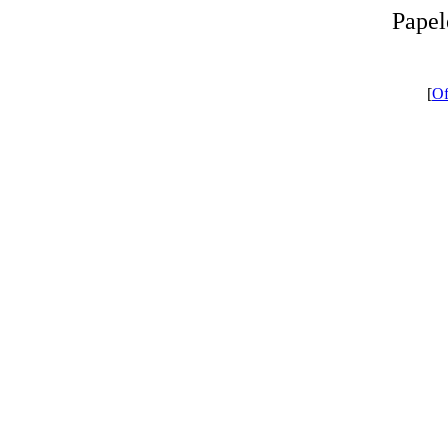
Papel
[
Of